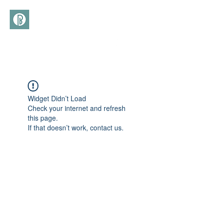
(+39)
366 3277113
Widget Didn’t Load
Check your internet and refresh
this page.
If that doesn’t work, contact us.