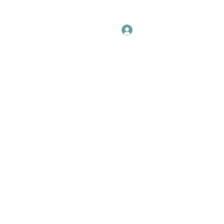
Accedi
) 366 3277113