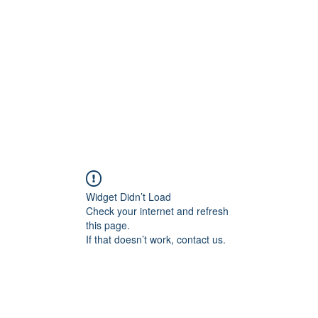
Home
Blog
Negozio
Prenota online
Altro
(+39
Widget Didn’t Load
Check your internet and refresh
this page.
If that doesn’t work, contact us.