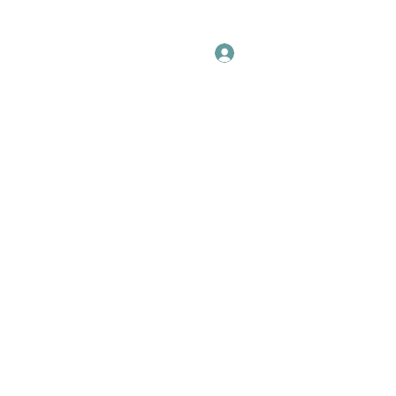
Accedi
) 366 3277113