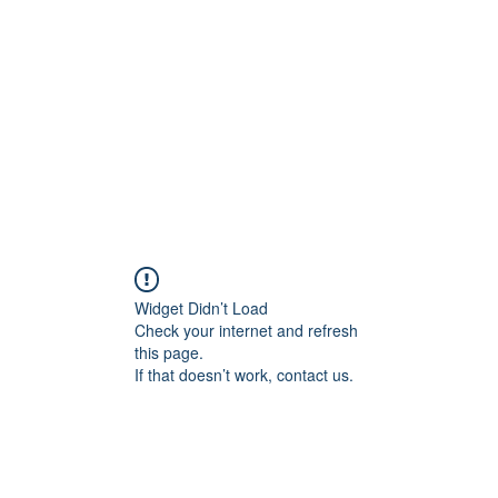
Home
Blog
Negozio
Prenota online
Altro
(+39
Widget Didn’t Load
Check your internet and refresh
this page.
If that doesn’t work, contact us.