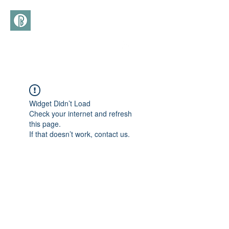
(+39)
366 3277113
Widget Didn’t Load
Check your internet and refresh
this page.
If that doesn’t work, contact us.