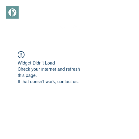
(+39)
366 3277113
Widget Didn’t Load
Check your internet and refresh
this page.
If that doesn’t work, contact us.