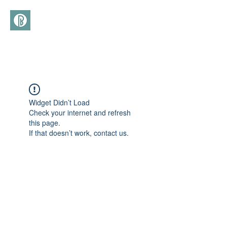
(+39)
366 3277113
Widget Didn’t Load
Check your internet and refresh
this page.
If that doesn’t work, contact us.