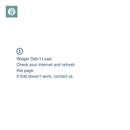
(+39)
366 3277113
Widget Didn’t Load
Check your internet and refresh
this page.
If that doesn’t work, contact us.