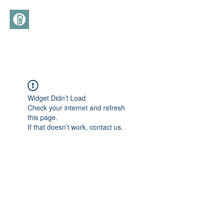
(+39)
366 3277113
Widget Didn’t Load
Check your internet and refresh
this page.
If that doesn’t work, contact us.