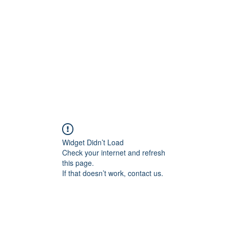
Home
Blog
Negozio
Prenota online
Altro
(+39
Widget Didn’t Load
Check your internet and refresh
this page.
If that doesn’t work, contact us.