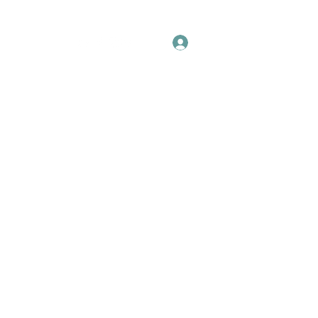
Accedi
) 366 3277113