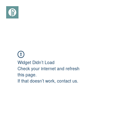
(+39)
366 3277113
Widget Didn’t Load
Check your internet and refresh
this page.
If that doesn’t work, contact us.