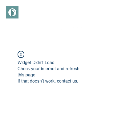
(+39)
366 3277113
Widget Didn’t Load
Check your internet and refresh
this page.
If that doesn’t work, contact us.