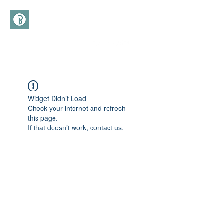
(+39)
366 3277113
Widget Didn’t Load
Check your internet and refresh
this page.
If that doesn’t work, contact us.